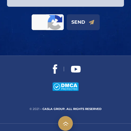
SEND
© 2021
- CASLA GROUP. ALL RIGHTS RESERVED