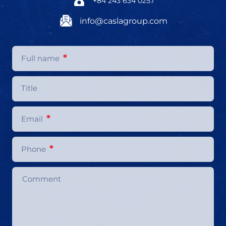
+84 243 634 0257
info@caslagroup.com
*
Full name
Title
*
Email
*
Phone
Comment