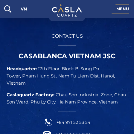
VN
M
E
N
U
CONTACT US
CASABLANCA VIETNAM JSC
Headquarter:
17th Floor, Block B, Song Da
Tower, Pham Hung St., Nam Tu Liem Dist, Hanoi,
Vietnam
Caslaquartz Factory:
Chau Son Industrial Zone, Chau
Son Ward, Phu Ly City, Ha Nam Province, Vietnam
+84 971 52 53 54